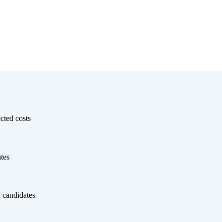
cted costs
tes
 candidates