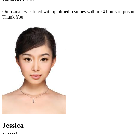
Our e-mail was filled with qualified resumes within 24 hours of posti
Thank You.
Jessica
yang