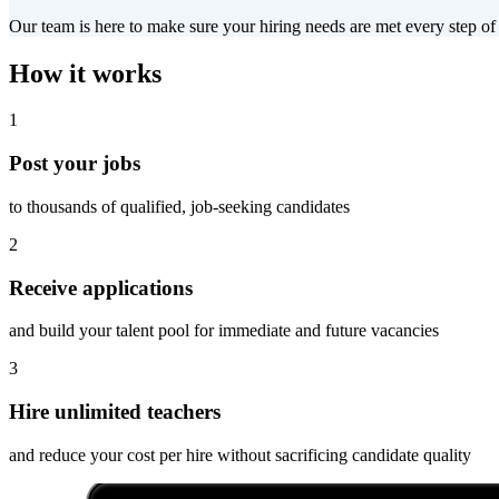
Our team is here to make sure your hiring needs are met every step of
How it works
1
Post your jobs
to thousands of qualified, job-seeking candidates
2
Receive applications
and build your talent pool for immediate and future vacancies
3
Hire unlimited teachers
and reduce your cost per hire without sacrificing candidate quality