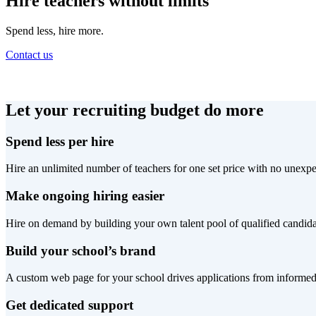
Hire teachers without limits
Spend less, hire more.
Contact us
Let your recruiting budget do more
Spend less per hire
Hire an unlimited number of teachers for one set price with no unexpe
Make ongoing hiring easier
Hire on demand by building your own talent pool of qualified candida
Build your school’s brand
A custom web page for your school drives applications from informed
Get dedicated support