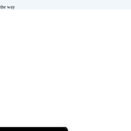
 the way