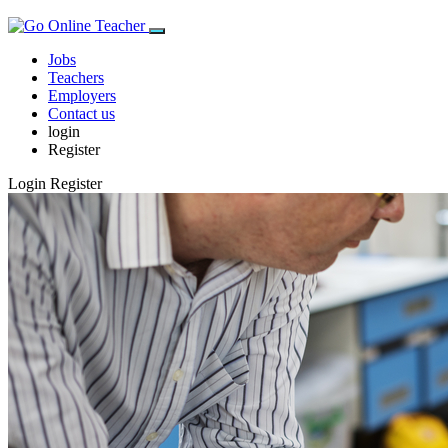
Jobs
Teachers
Employers
Contact us
login
Register
Login
Register