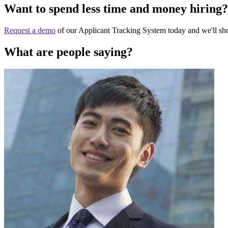
Want to spend less time and money hiring?
Request a demo
of our Applicant Tracking System today and we'll s
What are people saying?