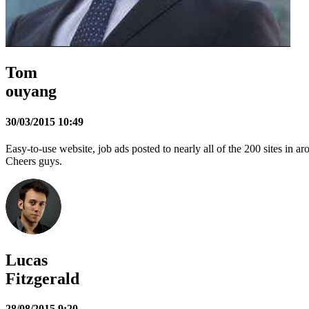
Tom
ouyang
30/03/2015 10:49
Easy-to-use website, job ads posted to nearly all of the 200 sites in 
Cheers guys.
Lucas
Fitzgerald
28/08/2015 9:20