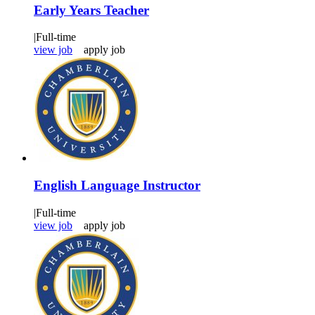
Early Years Teacher
|
Full-time
view job
apply job
English Language Instructor
|
Full-time
view job
apply job