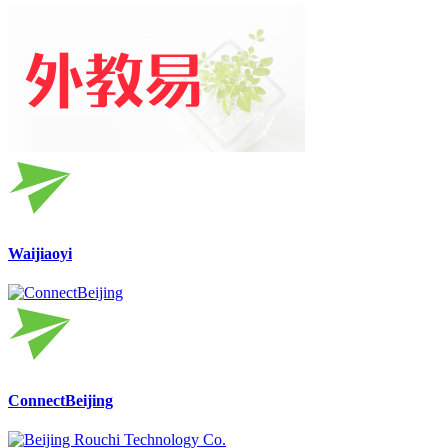
Waijiaoyi
ConnectBeijing