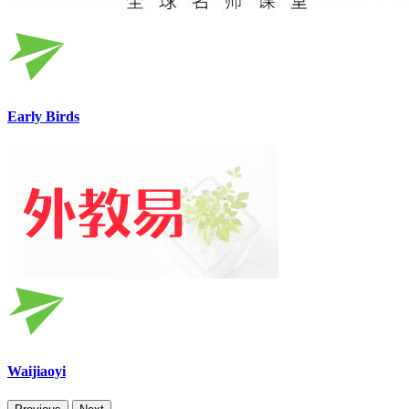
Early Birds
Waijiaoyi