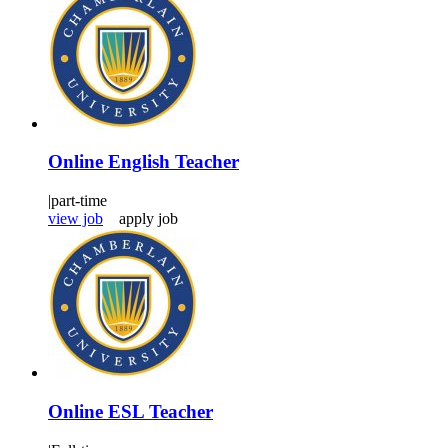
Online English Teacher
|
part-time
view job
apply job
Online ESL Teacher