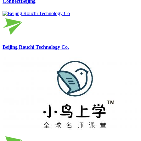
ConnectBeijing
Beijing Rouchi Technology Co.