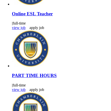
Online ESL Teacher
|
full-time
view job
apply job
PART TIME HOURS
|
full-time
view job
apply job