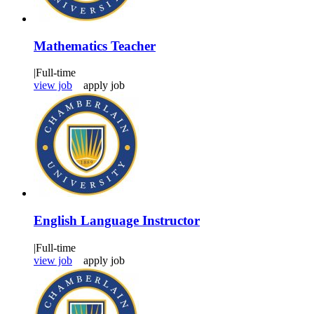
Mathematics Teacher
|
Full-time
view job
apply job
English Language Instructor
|
Full-time
view job
apply job