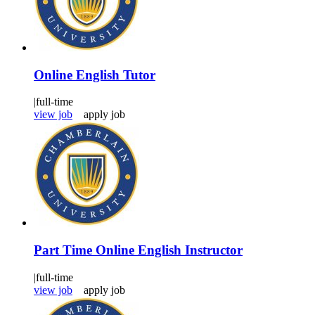
Online English Tutor
|
full-time
view job
apply job
Part Time Online English Instructor
|
full-time
view job
apply job