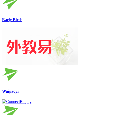
Early Birds
Waijiaoyi