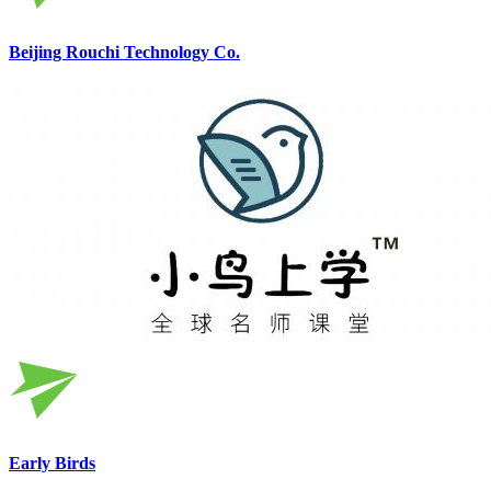
Beijing Rouchi Technology Co.
Early Birds