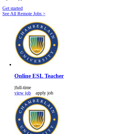
Get started
See All Remote Jobs >
Online ESL Teacher
|
full-time
view job
apply job