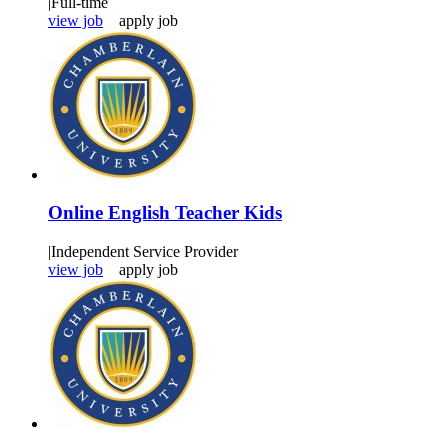
|
Full-time
view job
apply job
Online English Teacher Kids
|
Independent Service Provider
view job
apply job