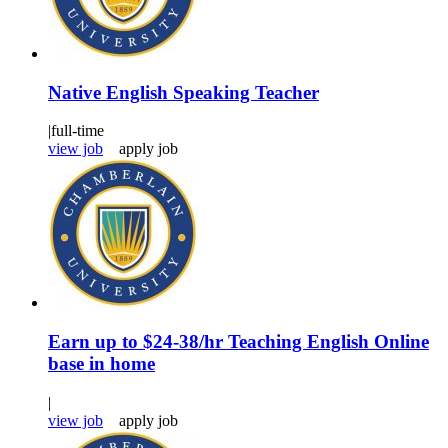
Native English Speaking Teacher
|
full-time
view job
apply job
Earn up to $24-38/hr Teaching English Online
base in home
|
view job
apply job