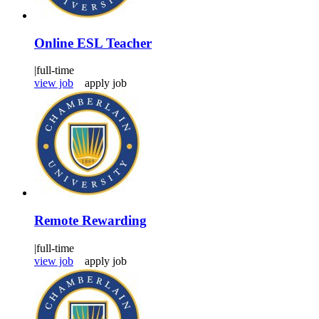
Online ESL Teacher
|
full-time
view job
apply job
Remote Rewarding
|
full-time
view job
apply job