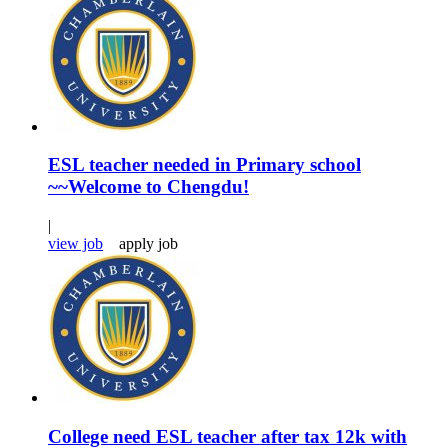
ESL teacher needed in Primary school
~~Welcome to Chengdu!
|
view job
apply job
College need ESL teacher after tax 12k with