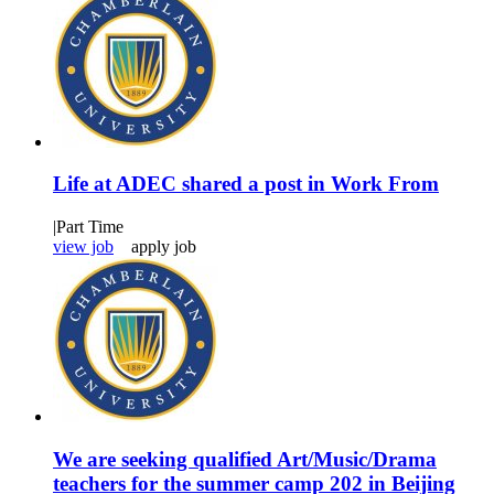
Life at ADEC shared a post in Work From
|
Part Time
view job
apply job
We are seeking qualified Art/Music/Drama
teachers for the summer camp 202 in Beijing