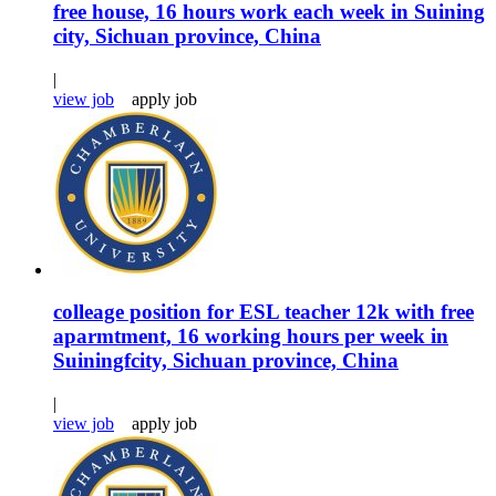
free house, 16 hours work each week in Suining
city, Sichuan province, China
|
view job
apply job
colleage position for ESL teacher 12k with free
aparmtment, 16 working hours per week in
Suiningfcity, Sichuan province, China
|
view job
apply job