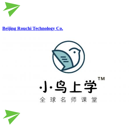
Beijing Rouchi Technology Co.