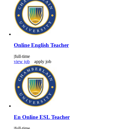
Online English Teacher
|
full-time
view job
apply job
En Online ESL Teacher
|
full-time