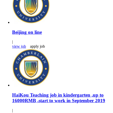
Beijing on line
|
view job
apply job
HaiKou Teaching job in kindergarten ,up to
16000RMB ,start to work in September 2019
|