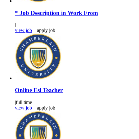
* Job Description in Work From
|
view job
apply job
Online Esl Teacher
|
full time
view job
apply job