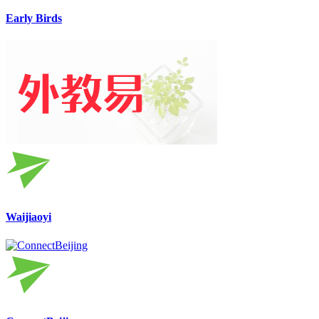
Early Birds
Waijiaoyi