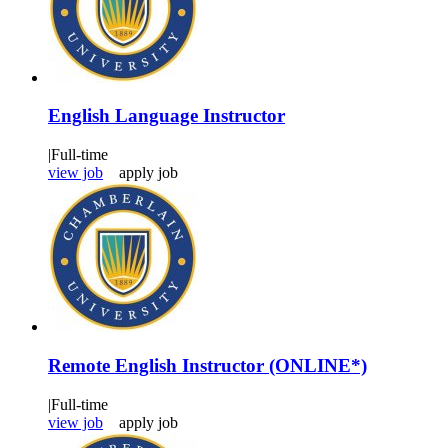
English Language Instructor
|
Full-time
view job
apply job
Remote English Instructor (ONLINE*)
|
Full-time
view job
apply job