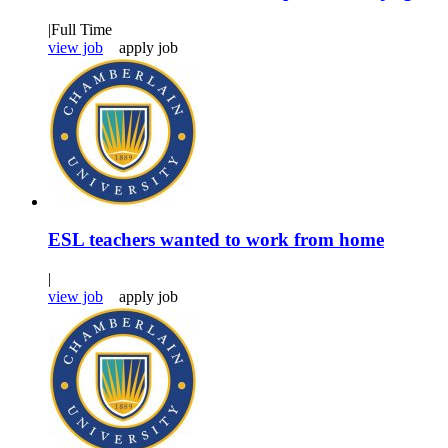
|
Full Time
view job
apply job
ESL teachers wanted to work from home
|
view job
apply job