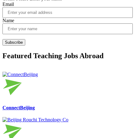
Email
Name
Subscribe
Featured Teaching Jobs Abroad
ConnectBeijing