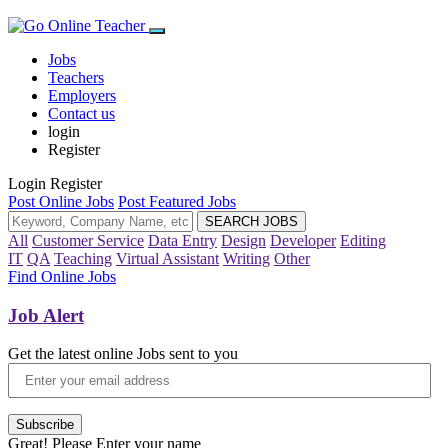
Jobs
Teachers
Employers
Contact us
login
Register
Login
Register
Post Online Jobs
Post Featured Jobs
All
Customer Service
Data Entry
Design
Developer
Editing
IT
QA
Teaching
Virtual Assistant
Writing
Other
Find Online Jobs
Job Alert
Get the latest online Jobs sent to you
Subscribe
Great! Please Enter your name