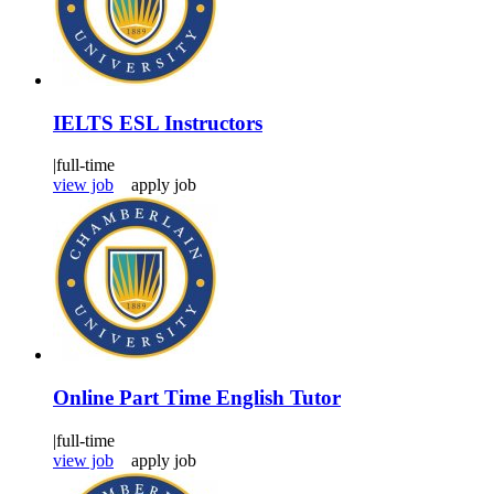
IELTS ESL Instructors
|
full-time
view job
apply job
Online Part Time English Tutor
|
full-time
view job
apply job