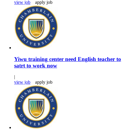
view job
apply job
Yiwu training center need English teacher to
satrt to work now
|
view job
apply job