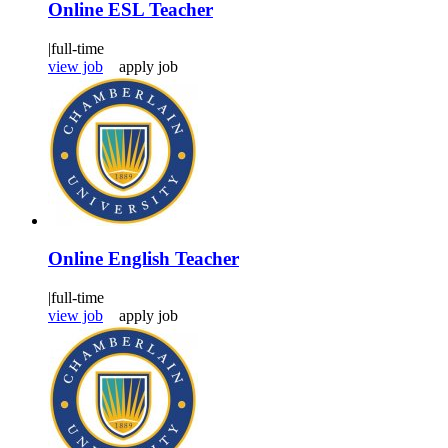
Online ESL Teacher
|
full-time
view job
apply job
Online English Teacher
|
full-time
view job
apply job