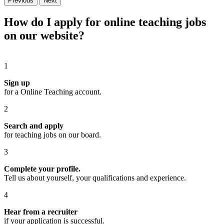
Previous
Next
How do I apply for online teaching jobs
on our website?
1
Sign up
for a Online Teaching account.
2
Search and apply
for teaching jobs on our board.
3
Complete your profile.
Tell us about yourself, your qualifications and experience.
4
Hear from a recruiter
if your application is successful.