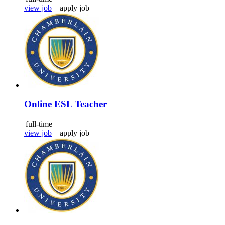
view job
apply job
Online ESL Teacher
|
full-time
view job
apply job