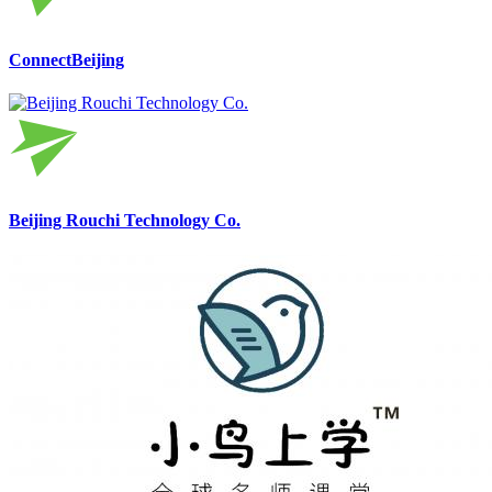
ConnectBeijing
Beijing Rouchi Technology Co.