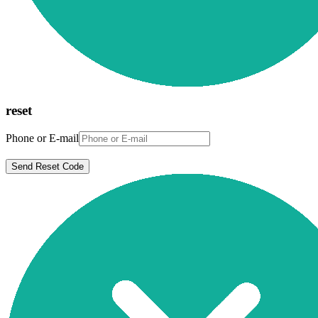
reset
Phone or E-mail