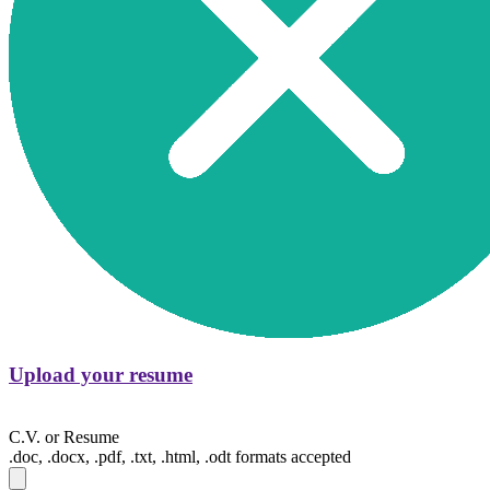
Upload your resume
C.V. or Resume
.doc, .docx, .pdf, .txt, .html, .odt formats accepted