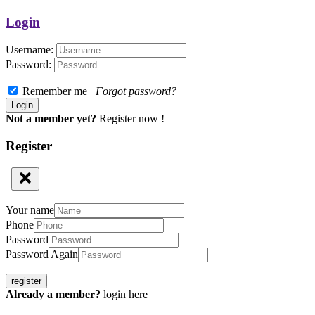
Login
Username:
Password:
Remember me
Forgot password?
Not a member yet?
Register now !
Register
Your name
Phone
Password
Password Again
register
Already a member?
login here