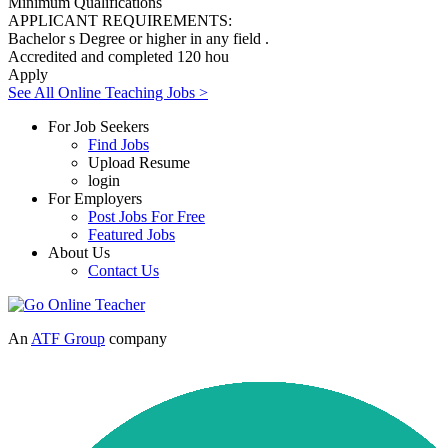
Minimum Qualifications
APPLICANT REQUIREMENTS:
Bachelor s Degree or higher in any field .
Accredited and completed 120 hou
Apply
See All Online Teaching Jobs >
For Job Seekers
Find Jobs
Upload Resume
login
For Employers
Post Jobs For Free
Featured Jobs
About Us
Contact Us
An
ATF Group
company