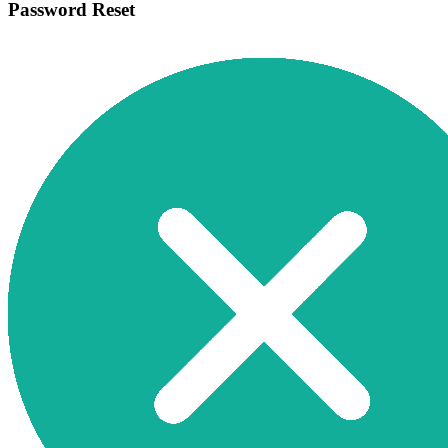
Password Reset