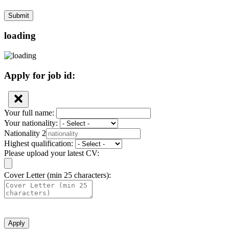
Submit
loading
Apply for job id:
Your full name:
Your nationality:
Nationality 2
Highest qualification:
Please upload your latest CV:
Cover Letter (min 25 characters):
Apply