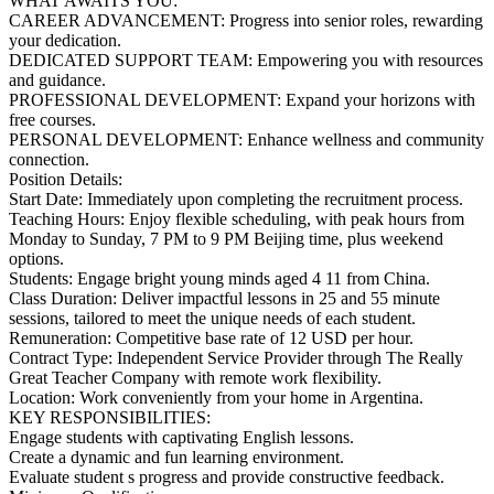
WHAT AWAITS YOU:
CAREER ADVANCEMENT: Progress into senior roles, rewarding
your dedication.
DEDICATED SUPPORT TEAM: Empowering you with resources
and guidance.
PROFESSIONAL DEVELOPMENT: Expand your horizons with
free courses.
PERSONAL DEVELOPMENT: Enhance wellness and community
connection.
Position Details:
Start Date: Immediately upon completing the recruitment process.
Teaching Hours: Enjoy flexible scheduling, with peak hours from
Monday to Sunday, 7 PM to 9 PM Beijing time, plus weekend
options.
Students: Engage bright young minds aged 4 11 from China.
Class Duration: Deliver impactful lessons in 25 and 55 minute
sessions, tailored to meet the unique needs of each student.
Remuneration: Competitive base rate of 12 USD per hour.
Contract Type: Independent Service Provider through The Really
Great Teacher Company with remote work flexibility.
Location: Work conveniently from your home in Argentina.
KEY RESPONSIBILITIES:
Engage students with captivating English lessons.
Create a dynamic and fun learning environment.
Evaluate student s progress and provide constructive feedback.