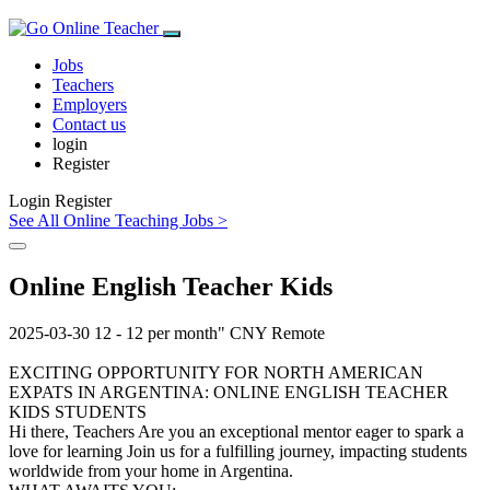
Jobs
Teachers
Employers
Contact us
login
Register
Login
Register
See All Online Teaching Jobs >
Online English Teacher Kids
2025-03-30
12 - 12 per month"
CNY
Remote
EXCITING OPPORTUNITY FOR NORTH AMERICAN
EXPATS IN ARGENTINA: ONLINE ENGLISH TEACHER
KIDS STUDENTS
Hi there, Teachers Are you an exceptional mentor eager to spark a
love for learning Join us for a fulfilling journey, impacting students
worldwide from your home in Argentina.