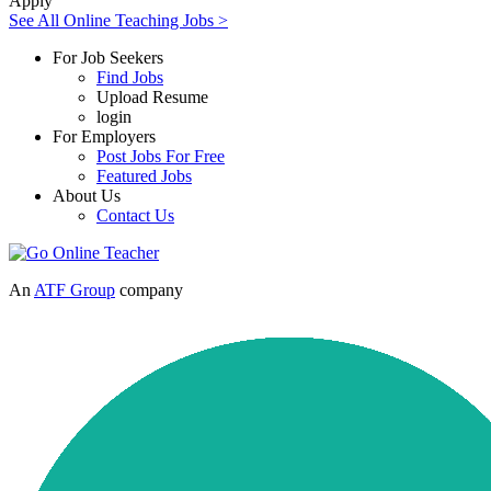
Apply
See All Online Teaching Jobs >
For Job Seekers
Find Jobs
Upload Resume
login
For Employers
Post Jobs For Free
Featured Jobs
About Us
Contact Us
An
ATF Group
company