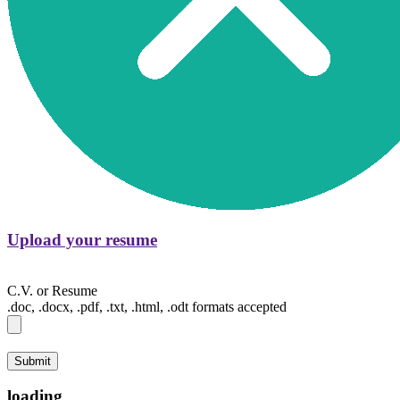
Upload your resume
C.V. or Resume
.doc, .docx, .pdf, .txt, .html, .odt formats accepted
Submit
loading