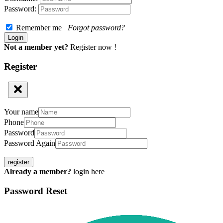
Password:
Remember me
Forgot password?
Not a member yet?
Register now !
Register
Your name
Phone
Password
Password Again
register
Already a member?
login here
Password Reset