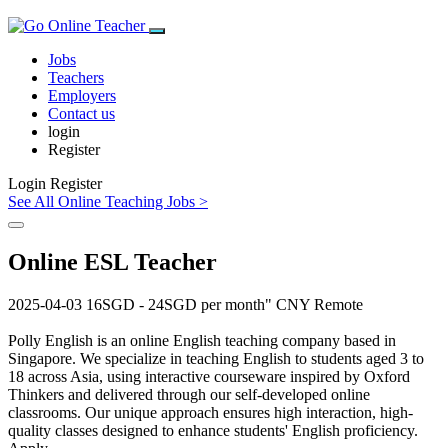
Jobs
Teachers
Employers
Contact us
login
Register
Login
Register
See All Online Teaching Jobs >
Online ESL Teacher
2025-04-03
16SGD - 24SGD per month"
CNY
Remote
Polly English is an online English teaching company based in
Singapore. We specialize in teaching English to students aged 3 to
18 across Asia, using interactive courseware inspired by Oxford
Thinkers and delivered through our self-developed online
classrooms. Our unique approach ensures high interaction, high-
quality classes designed to enhance students' English proficiency.