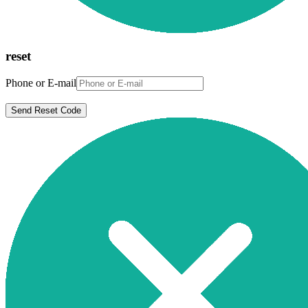
reset
Phone or E-mail