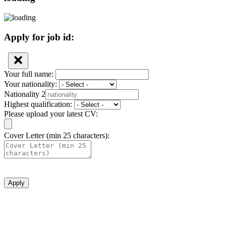
Apply for job id:
Your full name:
Your nationality:
Nationality 2
Highest qualification:
Please upload your latest CV:
Cover Letter (min 25 characters):
Apply