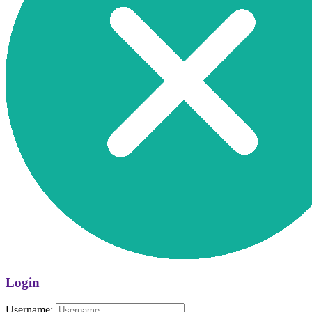
Login
Username: