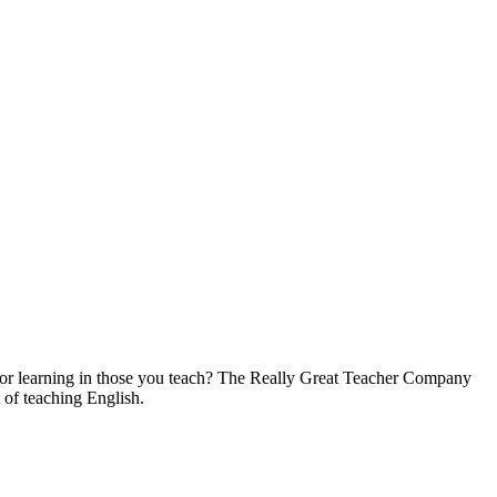
on for learning in those you teach? The Really Great Teacher Company
 of teaching English.