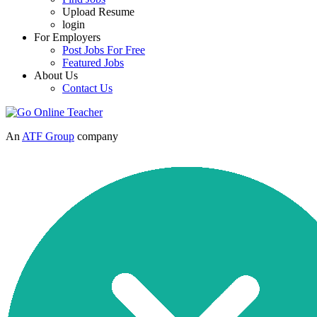
Upload Resume
login
For Employers
Post Jobs For Free
Featured Jobs
About Us
Contact Us
An
ATF Group
company