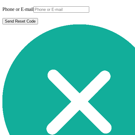
Phone or E-mail