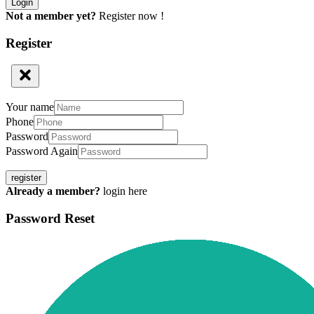
Not a member yet?
Register now !
Register
Your name
Phone
Password
Password Again
register
Already a member?
login here
Password Reset