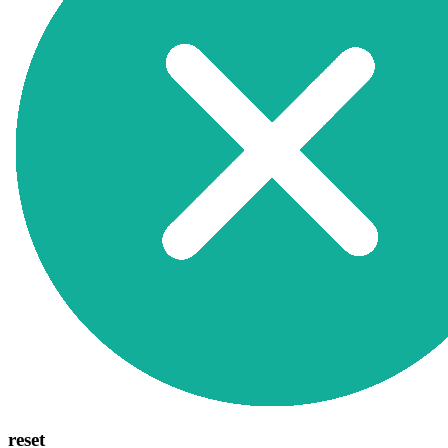
reset