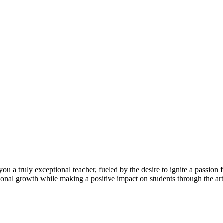
you a truly exceptional teacher, fueled by the desire to ignite a passi
onal growth while making a positive impact on students through the art