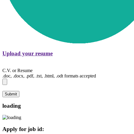
Upload your resume
C.V. or Resume
.doc, .docx, .pdf, .txt, .html, .odt formats accepted
Submit
loading
Apply for job id: