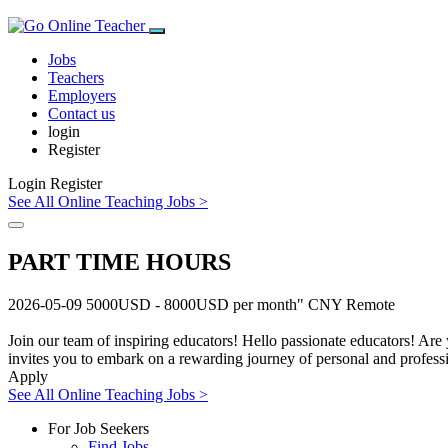
Jobs
Teachers
Employers
Contact us
login
Register
Login
Register
See All Online Teaching Jobs >
PART TIME HOURS
2026-05-09
5000USD - 8000USD per month"
CNY
Remote
Join our team of inspiring educators! Hello passionate educators! Are 
invites you to embark on a rewarding journey of personal and professi
Apply
See All Online Teaching Jobs >
For Job Seekers
Find Jobs