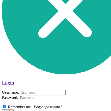
Login
Username:
Password:
Remember me
Forgot password?